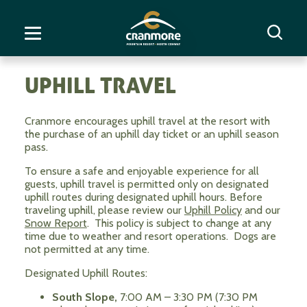
UPHILL TRAVEL
Cranmore encourages uphill travel at the resort with
the purchase of an uphill day ticket or an uphill season
pass.
To ensure a safe and enjoyable experience for all
guests, uphill travel is permitted only on designated
uphill routes during designated uphill hours. Before
traveling uphill, please review our
Uphill Policy
and our
Snow Report
. This policy is subject to change at any
time due to weather and resort operations. Dogs are
not permitted at any time.
Designated Uphill Routes:
South Slope,
7:00 AM – 3:30 PM (7:30 PM