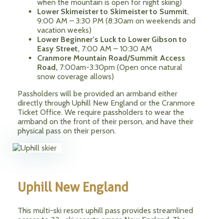
when the mountain is open for night skiing)
Lower Skimeister to Skimeister to Summit
,
9:00 AM – 3:30 PM (8:30am on weekends and
vacation weeks)
Lower Beginner’s Luck to Lower Gibson to
Easy Street,
7:00 AM – 10:30 AM
Cranmore Mountain Road/Summit Access
Road,
7:00am-3:30pm (Open once natural
snow coverage allows)
Passholders will be provided an armband either
directly through Uphill New England or the Cranmore
Ticket Office. We require passholders to wear the
armband on the front of their person, and have their
physical pass on their person.
Uphill New England
This multi-ski resort uphill pass provides streamlined