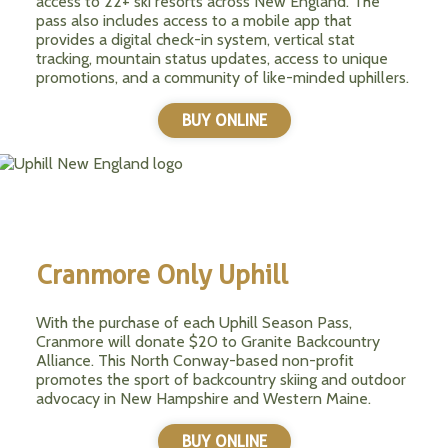
access to 22+ ski resorts across New England. The
pass also includes access to a mobile app that
provides a digital check-in system, vertical stat
tracking, mountain status updates, access to unique
promotions, and a community of like-minded uphillers.
BUY ONLINE
Cranmore Only Uphill
With the purchase of each Uphill Season Pass,
Cranmore will donate $20 to Granite Backcountry
Alliance. This North Conway-based non-profit
promotes the sport of backcountry skiing and outdoor
advocacy in New Hampshire and Western Maine.
BUY ONLINE