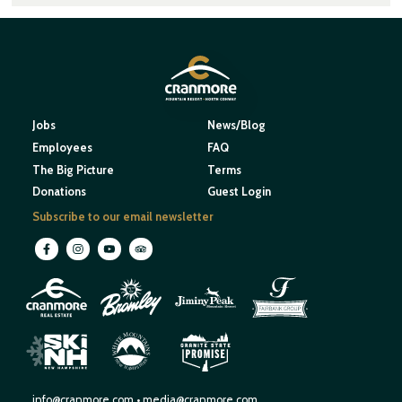
Jobs
News/Blog
Employees
FAQ
The Big Picture
Terms
Donations
Guest Login
Subscribe to our email newsletter
M
O
U
N
E
T
T
A
I
I
H
N
W
S
E
N
R
E
I
W
H
S
H
P
A
M
info@cranmore.com
•
media@cranmore.com