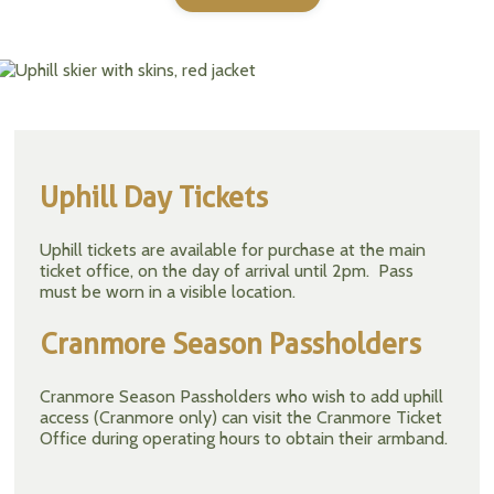
Uphill Day Tickets
Uphill tickets are available for purchase at the main
ticket office, on the day of arrival until 2pm. Pass
must be worn in a visible location.
Cranmore Season Passholders
Cranmore Season Passholders who wish to add uphill
access (Cranmore only) can visit the Cranmore Ticket
Office during operating hours to obtain their armband.