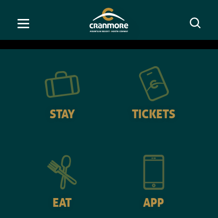
OPEN
America's #1 Ski Town
STAY
TICKETS
EAT
APP