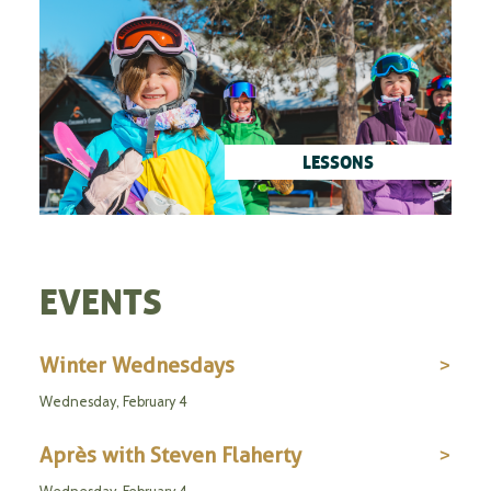
LESSONS
EVENTS
Winter Wednesdays
Wednesday, February 4
Après with Steven Flaherty