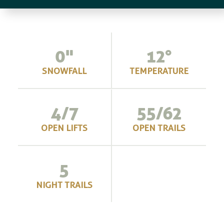
0"
12
°
SNOWFALL
TEMPERATURE
4/7
55/62
OPEN LIFTS
OPEN TRAILS
5
NIGHT TRAILS