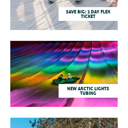
SAVE BIG: 2 DAY FLEX
TICKET
NEW ARCTIC LIGHTS
TUBING