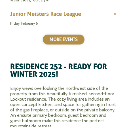
Wednesday, February 4
Junior Meisters Race League
Friday, February 6
MORE EVENTS
RESIDENCE 252 - READY FOR
WINTER 2025!
Enjoy views overlooking the northwest side of the
property from this beautifully furnished, second-floor
Lookout residence. The cozy living area includes an
open concept kitchen, and space for gathering in front
of the gas fireplace, or outside on the private balcony.
An ensuite primary bedroom, guest bedroom and
guest bathroom make this residence the perfect
mountainside retreat.