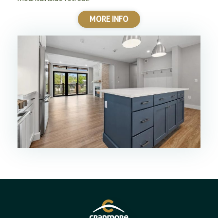
MORE INFO